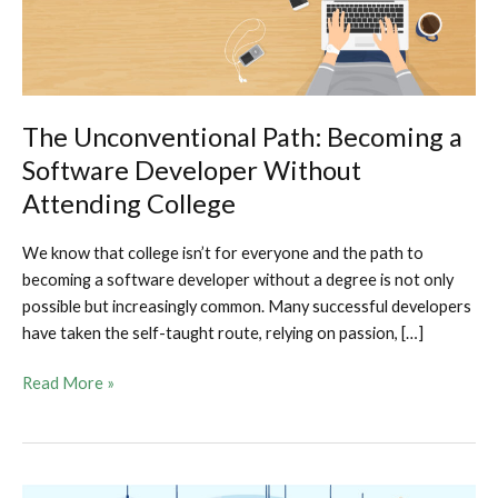
The Unconventional Path: Becoming a
Software Developer Without
Attending College
We know that college isn’t for everyone and the path to
becoming a software developer without a degree is not only
possible but increasingly common. Many successful developers
have taken the self-taught route, relying on passion, […]
The
Read More »
Unconventional
Path:
Becoming
a