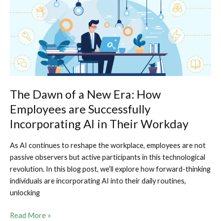
Software
Developer
Without
Attending
College
The Dawn of a New Era: How
Employees are Successfully
Incorporating AI in Their Workday
As AI continues to reshape the workplace, employees are not
passive observers but active participants in this technological
revolution. In this blog post, we’ll explore how forward-thinking
individuals are incorporating AI into their daily routines,
unlocking
The
Read More »