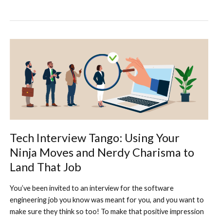
Dawn
of
a
New
Era:
How
Employees
are
Successfully
Incorporating
AI
in
Tech Interview Tango: Using Your
Their
Ninja Moves and Nerdy Charisma to
Workday
Land That Job
You’ve been invited to an interview for the software
engineering job you know was meant for you, and you want to
make sure they think so too! To make that positive impression