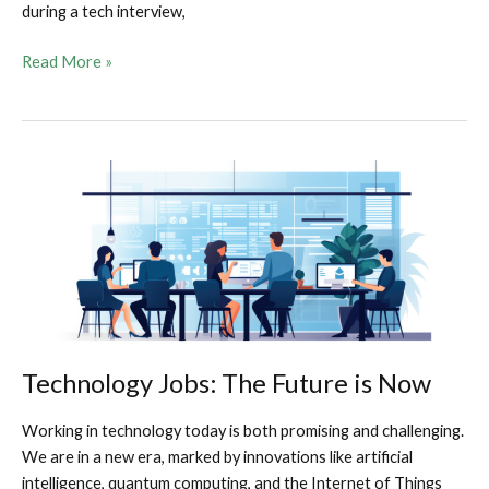
during a tech interview,
Tech
Read More »
Interview
Tango:
Using
Your
Ninja
Moves
and
Nerdy
Charisma
to
Land
That
Technology Jobs: The Future is Now
Job
Working in technology today is both promising and challenging.
We are in a new era, marked by innovations like artificial
intelligence, quantum computing, and the Internet of Things